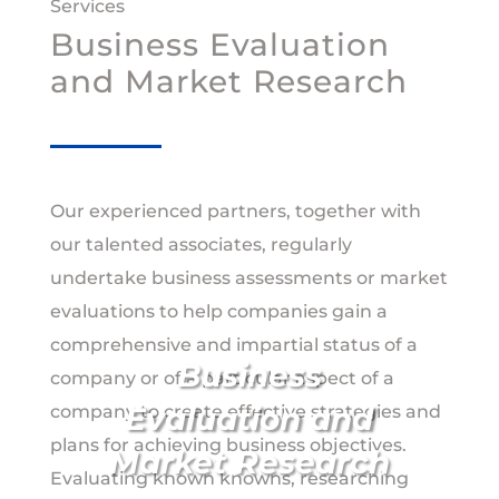
Services
Business Evaluation
and Market Research
Our experienced partners, together with
our talented associates, regularly
undertake business assessments or market
evaluations to help companies gain a
comprehensive and impartial status of a
Business
company or of a particular aspect of a
Evaluation and
company to create effective strategies and
plans for achieving business objectives.
Market Research
Evaluating known knowns, researching