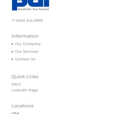
+1 (404) 242-2969
Information
Our Company
Our Services
Contact Us
Quick Links
SACC
LinkedIn Page
Locations
USA