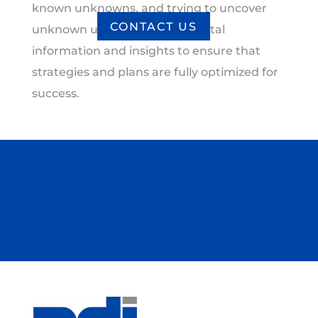
known unknowns, and trying to uncover
CONTACT US
unknown unknowns provide vital
information and insights to ensure that
strategies and plans are fully optimized for
success.