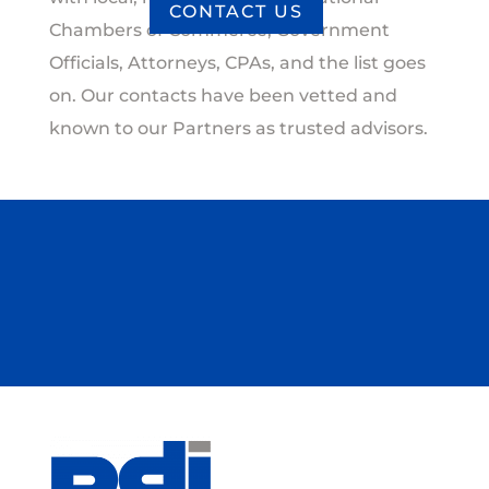
CONTACT US
Chambers of Commerce, Government
Officials, Attorneys, CPAs, and the list goes
on. Our contacts have been vetted and
known to our Partners as trusted advisors.