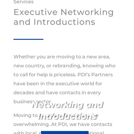
Services
Executive Networking
and Introductions
Whether you are moving to a new area,
new country, or rebranding, knowing who
to call for help is priceless. PDI’s Partners
have been in the executive world for
decades and have contacts in every
business sector.
Networking and
Introductions
Moving to an unfamiliar city can be
overwhelming. At PDI, we have contacts
with local, national, and international