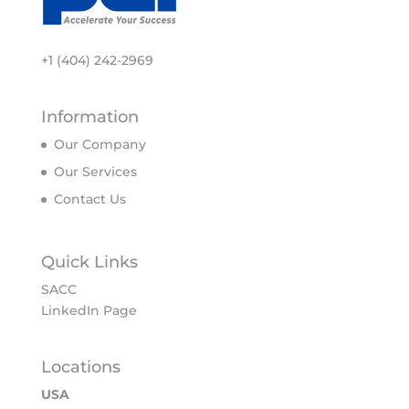
+1 (404) 242-2969
Information
Our Company
Our Services
Contact Us
Quick Links
SACC
LinkedIn Page
Locations
USA