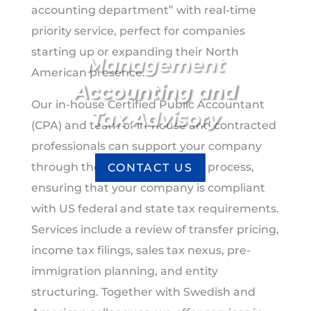
accounting department” with real-time
priority service, perfect for companies
starting up or expanding their North
Management
American presence.
Accounting and
Our in-house Certified Public Accountant
Tax Advisory
(CPA) and team of in-house and contracted
professionals can support your company
through the entire accounting process,
CONTACT US
ensuring that your company is compliant
with US federal and state tax requirements.
Services include a review of transfer pricing,
income tax filings, sales tax nexus, pre-
immigration planning, and entity
structuring. Together with Swedish and