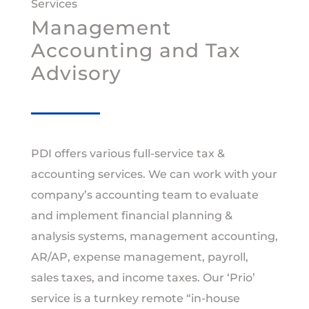
Services
Management
Accounting and Tax
Advisory
PDI offers various full-service tax &
accounting services. We can work with your
company’s accounting team to evaluate
and implement financial planning &
analysis systems, management accounting,
AR/AP, expense management, payroll,
sales taxes, and income taxes. Our ‘Prio’
service is a turnkey remote “in‐house