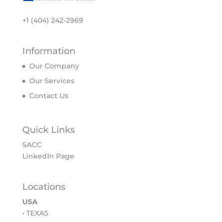
+1 (404) 242-2969
Information
Our Company
Our Services
Contact Us
Quick Links
SACC
LinkedIn Page
Locations
USA
• TEXAS