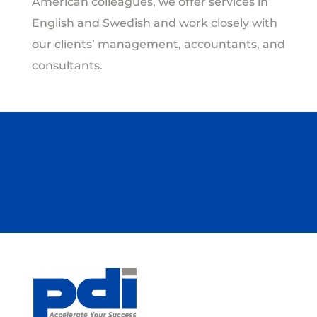
American colleagues, we offer services in
English and Swedish and work closely with
our clients’ management, accountants, and
consultants.