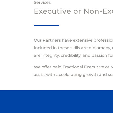
Services
Executive or Non-Exe
Our Partners have extensive professio
Included in these skills are diplomacy,
are integrity, credibility, and passion 
We offer paid Fractional Executive or 
assist with accelerating growth and su