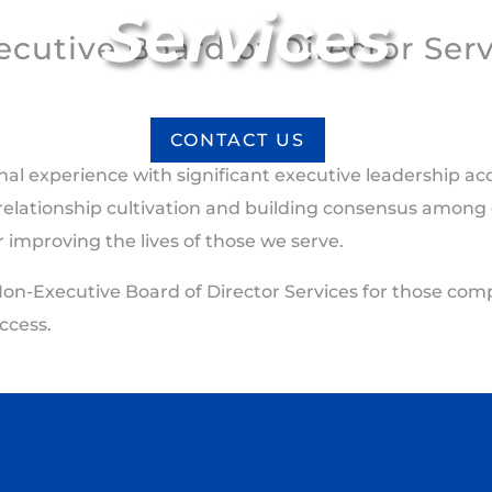
Services
cutive Board of Director Ser
CONTACT US
nal experience with significant executive leadership 
 relationship cultivation and building consensus among d
for improving the lives of those we serve.
Non-Executive Board of Director Services for those comp
ccess.