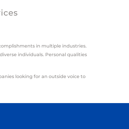
vices
accomplishments
in multiple
industries
.
iverse individuals. Personal qualities
anies looking for an outside voice to