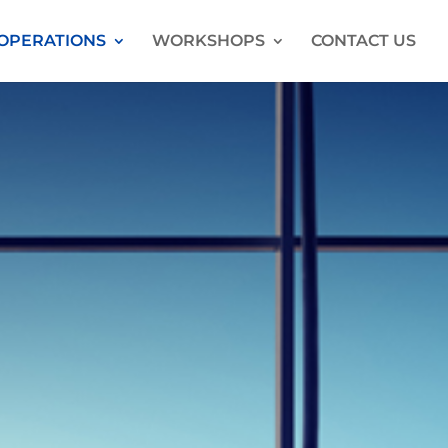
OPERATIONS
WORKSHOPS
CONTACT US