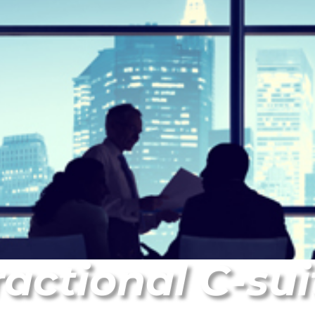
ractional C-sui